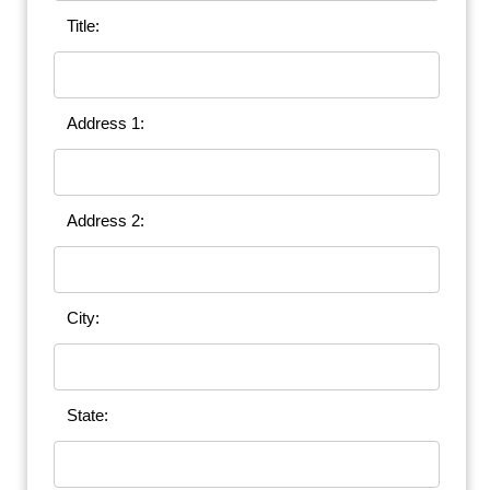
Title:
Address 1:
Address 2:
City:
State: