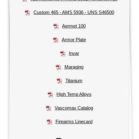
Custom 465 - AMS 5936 - UNS S46500
Aermet 100
Armor Plate
Invar
Maraging
Titanium
High Temp Alloys
Vascomax Catalog
Firearms Linecard