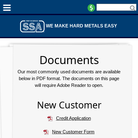
WE MAKE HARD METALS EASY
Documents
Our most commonly used documents are available
below in PDF format. The documents on this page
will require Adobe Reader to open.
New Customer
Credit Application
New Customer Form