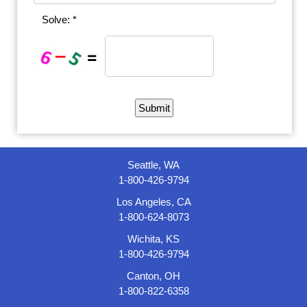
Solve: *
Seattle, WA
1-800-426-9794
Los Angeles, CA
1-800-624-8073
Wichita, KS
1-800-426-9794
Canton, OH
1-800-822-6358