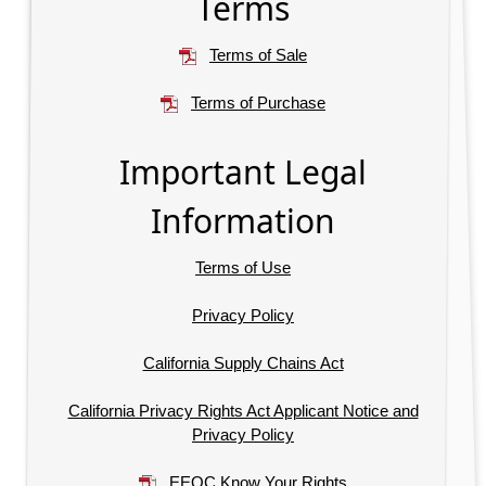
Terms
Terms of Sale
Terms of Purchase
Important Legal
Information
Terms of Use
Privacy Policy
California Supply Chains Act
California Privacy Rights Act Applicant Notice and
Privacy Policy
EEOC Know Your Rights