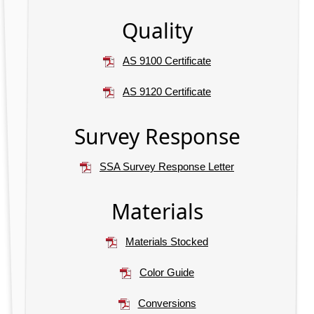
Quality
AS 9100 Certificate
AS 9120 Certificate
Survey Response
SSA Survey Response Letter
Materials
Materials Stocked
Color Guide
Conversions