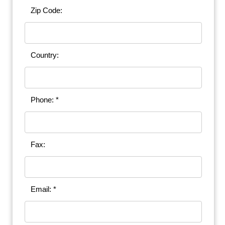
Zip Code:
Country:
Phone: *
Fax:
Email: *