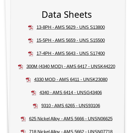
Data Sheets
13-8PH - AMS 5629 - UNS S13800
15-5PH - AMS 5659 - UNS S15500
17-4PH - AMS 5643 - UNS S17400
300M (4340 MOD) - AMS 6417 - UNSK44220
4330 MOD - AMS 6411 - UNSK23080
4340 - AMS 6414 - UNSG43406
9310 - AMS 6265 - UNS93106
625 Nickel Alloy - AMS 5666 - UNSN06625
718 Nickel Alloy - AMS 5662 - UNSN07718