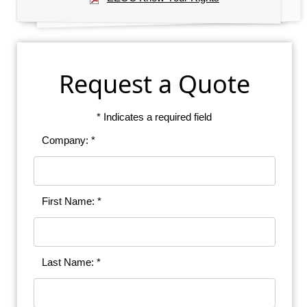
Request a Quote
* Indicates a required field
Company: *
First Name: *
Last Name: *