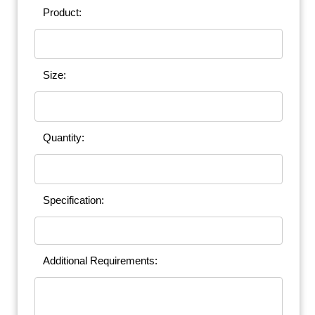
Product:
Size:
Quantity:
Specification:
Additional Requirements: