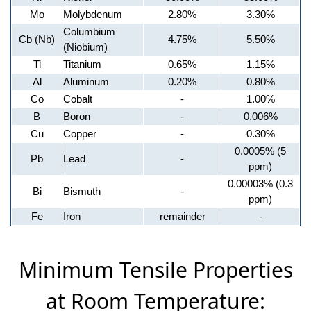
Mo
Molybdenum
2.80%
3.30%
Columbium
Cb (Nb)
4.75%
5.50%
(Niobium)
Ti
Titanium
0.65%
1.15%
Al
Aluminum
0.20%
0.80%
Co
Cobalt
-
1.00%
B
Boron
-
0.006%
Cu
Copper
-
0.30%
0.0005% (5
Pb
Lead
-
ppm)
0.00003% (0.3
Bi
Bismuth
-
ppm)
Fe
Iron
remainder
-
Minimum Tensile Properties
at Room Temperature: