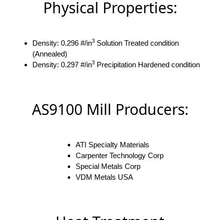
Physical Properties:
3
Density: 0.296 #/in
Solution Treated condition
(Annealed)
3
Density: 0.297 #/in
Precipitation Hardened condition
AS9100 Mill Producers:
ATI Specialty Materials
Carpenter Technology Corp
Special Metals Corp
VDM Metals USA