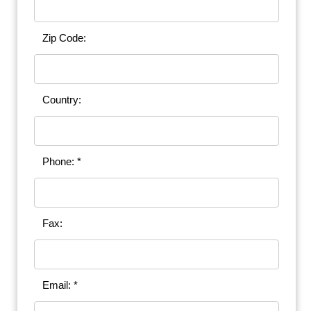
Zip Code:
Country:
Phone: *
Fax:
Email: *