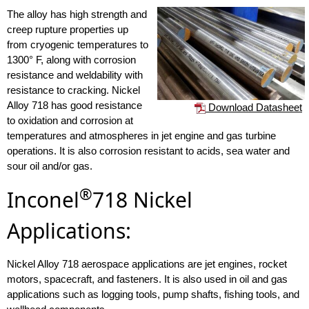
The alloy has high strength and
creep rupture properties up
from cryogenic temperatures to
1300° F, along with corrosion
resistance and weldability with
resistance to cracking. Nickel
Alloy 718 has good resistance
Download Datasheet
to oxidation and corrosion at
temperatures and atmospheres in jet engine and gas turbine
operations. It is also corrosion resistant to acids, sea water and
sour oil and/or gas.
®
Inconel
718 Nickel
Applications:
Nickel Alloy 718 aerospace applications are jet engines, rocket
motors, spacecraft, and fasteners. It is also used in oil and gas
applications such as logging tools, pump shafts, fishing tools, and