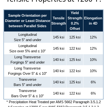
Yield
Sample Orientation per
Tensile
Strength
Elongation
Diameter or Least Distance
Strength
0.2%
in 4D
between Parallel Sides
Offset
Longitudinal
145 ksi
125 ksi
12%
Size 5” and under
Longitudinal
145 ksi
122 ksi
12%
Size over 5% and ≤ 10”
Long Transverse
140 ksi
125 ksi
10%
Forgings 5” and under
Long Transverse
140 ksi
122 ksi
10%
Forgings Over 5” & ≤ 10”
Transverse
140 ksi
125 ksi
6%
Bars 5” and under
Transverse
140 ksi
122 ksi
6%
Bars Over 5” & ≤ 10”
* Precipitation Heat Treated per AMS 5662 Paragraph 3.5.1.2