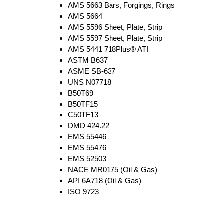
AMS 5663 Bars, Forgings, Rings
AMS 5664
AMS 5596 Sheet, Plate, Strip
AMS 5597 Sheet, Plate, Strip
AMS 5441 718Plus® ATI
ASTM B637
ASME SB-637
UNS N07718
B50T69
B50TF15
C50TF13
DMD 424.22
EMS 55446
EMS 55476
EMS 52503
NACE MR0175 (Oil & Gas)
API 6A718 (Oil & Gas)
ISO 9723