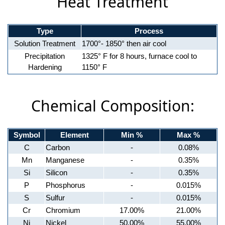
Heat Treatment
Type
Process
Solution Treatment
1700°- 1850° then air cool
Precipitation
1325° F for 8 hours, furnace cool to
Hardening
1150° F
Chemical Composition:
Symbol
Element
Min %
Max %
C
Carbon
-
0.08%
Mn
Manganese
-
0.35%
Si
Silicon
-
0.35%
P
Phosphorus
-
0.015%
S
Sulfur
-
0.015%
Cr
Chromium
17.00%
21.00%
Ni
Nickel
50.00%
55.00%