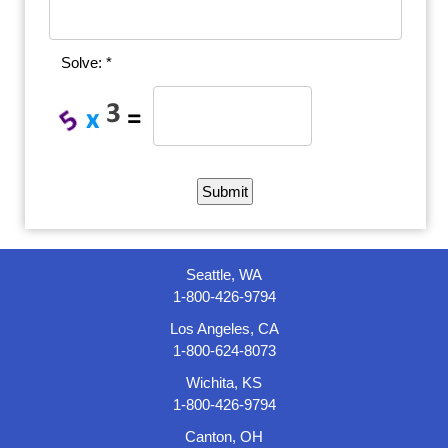
Solve: *
Seattle, WA
1-800-426-9794
Los Angeles, CA
1-800-624-8073
Wichita, KS
1-800-426-9794
Canton, OH