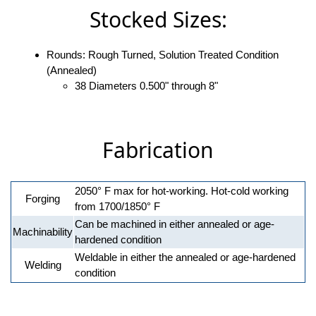
Stocked Sizes:
Rounds: Rough Turned, Solution Treated Condition
(Annealed)
38 Diameters 0.500" through 8"
Fabrication
2050° F max for hot-working. Hot-cold working
Forging
from 1700/1850° F
Can be machined in either annealed or age-
Machinability
hardened condition
Weldable in either the annealed or age-hardened
Welding
condition