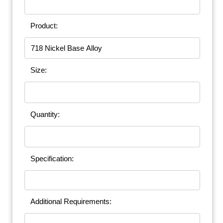
Product:
Size:
Quantity:
Specification:
Additional Requirements: