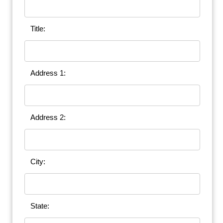
Title:
Address 1:
Address 2:
City:
State: