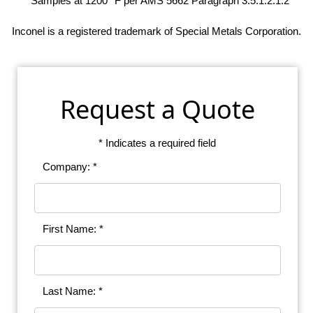
* Samples at 1200° F per AMS 5662 Paragraph 3.5.1.2.1.2
Inconel is a registered trademark of Special Metals Corporation.
Request a Quote
* Indicates a required field
Company: *
First Name: *
Last Name: *