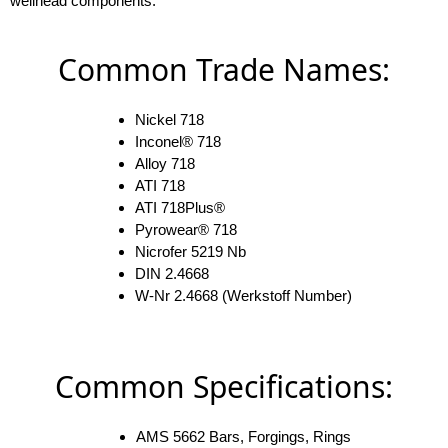
wellhead components.
Common Trade Names:
Nickel 718
Inconel® 718
Alloy 718
ATI 718
ATI 718Plus®
Pyrowear® 718
Nicrofer 5219 Nb
DIN 2.4668
W-Nr 2.4668 (Werkstoff Number)
Common Specifications:
AMS 5662 Bars, Forgings, Rings