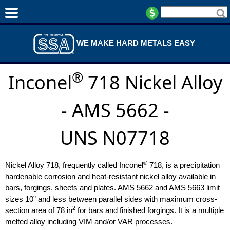
WE MAKE HARD METALS EASY
®
Inconel
718 Nickel Alloy
- AMS 5662 -
UNS N07718
®
Nickel Alloy 718, frequently called Inconel
718, is a precipitation
hardenable corrosion and heat-resistant nickel alloy available in
bars, forgings, sheets and plates. AMS 5662 and AMS 5663 limit
sizes 10” and less between parallel sides with maximum cross-
2
section area of 78 in
for bars and finished forgings. It is a multiple
melted alloy including VIM and/or VAR processes.