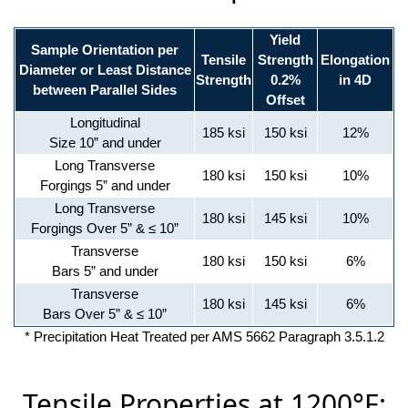
Yield
Sample Orientation per
Tensile
Strength
Elongation
Diameter or Least Distance
Strength
0.2%
in 4D
between Parallel Sides
Offset
Longitudinal
185 ksi
150 ksi
12%
Size 10” and under
Long Transverse
180 ksi
150 ksi
10%
Forgings 5” and under
Long Transverse
180 ksi
145 ksi
10%
Forgings Over 5” & ≤ 10”
Transverse
180 ksi
150 ksi
6%
Bars 5” and under
Transverse
180 ksi
145 ksi
6%
Bars Over 5” & ≤ 10”
* Precipitation Heat Treated per AMS 5662 Paragraph 3.5.1.2
Tensile Properties at 1200°F: