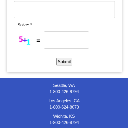
Solve: *
Seattle, WA
1-800-426-9794
Los Angeles, CA
1-800-624-8073
Wichita, KS
1-800-426-9794