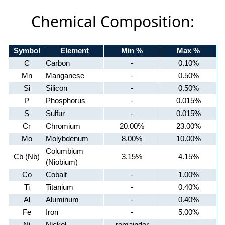
Chemical Composition:
Symbol
Element
Min %
Max %
C
Carbon
-
0.10%
Mn
Manganese
-
0.50%
Si
Silicon
-
0.50%
P
Phosphorus
-
0.015%
S
Sulfur
-
0.015%
Cr
Chromium
20.00%
23.00%
Mo
Molybdenum
8.00%
10.00%
Columbium
Cb (Nb)
3.15%
4.15%
(Niobium)
Co
Cobalt
-
1.00%
Ti
Titanium
-
0.40%
Al
Aluminum
-
0.40%
Fe
Iron
-
5.00%
Ni
Nickel
remainder
-