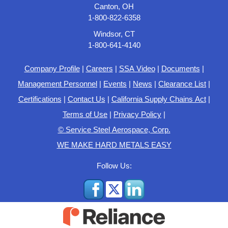
Canton, OH
1-800-822-6358
Windsor, CT
1-800-641-4140
Company Profile
|
Careers
|
SSA Video
|
Documents
|
Management Personnel
|
Events
|
News
|
Clearance List
|
Certifications
|
Contact Us
|
California Supply Chains Act
|
Terms of Use
|
Privacy Policy
|
© Service Steel Aerospace, Corp.
WE MAKE HARD METALS EASY
Follow Us: