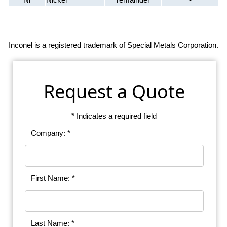
Inconel is a registered trademark of Special Metals Corporation.
Request a Quote
* Indicates a required field
Company: *
First Name: *
Last Name: *