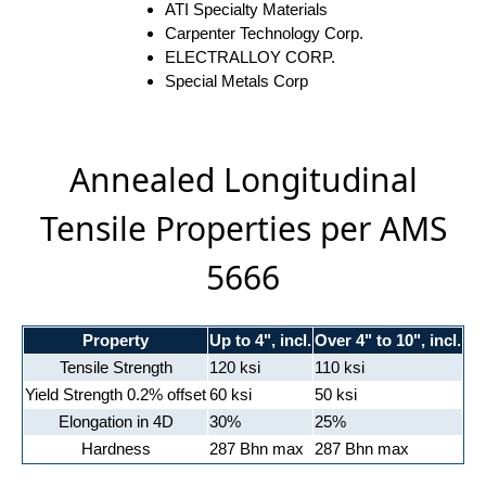
ATI Specialty Materials
Carpenter Technology Corp.
ELECTRALLOY CORP.
Special Metals Corp
Annealed Longitudinal
Tensile Properties per AMS
5666
Property
Up to 4", incl.
Over 4" to 10", incl.
Tensile Strength
120 ksi
110 ksi
Yield Strength 0.2% offset
60 ksi
50 ksi
Elongation in 4D
30%
25%
Hardness
287 Bhn max
287 Bhn max