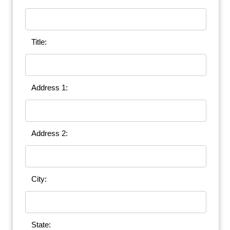
Title:
Address 1:
Address 2:
City:
State: