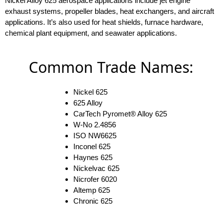
Nickel Alloy 625 aerospace applications include jet engine
exhaust systems, propeller blades, heat exchangers, and aircraft
applications. It’s also used for heat shields, furnace hardware,
chemical plant equipment, and seawater applications.
Common Trade Names:
Nickel 625
625 Alloy
CarTech Pyromet® Alloy 625
W-No 2.4856
ISO NW6625
Inconel 625
Haynes 625
Nickelvac 625
Nicrofer 6020
Altemp 625
Chronic 625