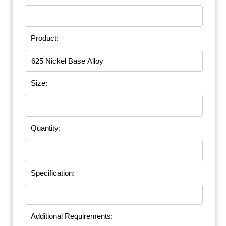
Product:
Size:
Quantity:
Specification:
Additional Requirements: