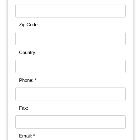
Zip Code:
Country:
Phone: *
Fax:
Email: *