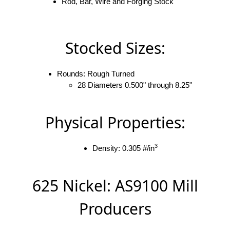
Rod, Bar, Wire and Forging Stock
Stocked Sizes:
Rounds: Rough Turned
28 Diameters 0.500" through 8.25"
Physical Properties:
3
Density: 0.305 #/in
625 Nickel: AS9100 Mill
Producers