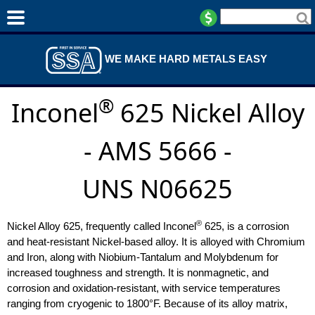
WE MAKE HARD METALS EASY
®
Inconel
625 Nickel Alloy
- AMS 5666 -
UNS N06625
®
Nickel Alloy 625, frequently called Inconel
625, is a corrosion
and heat-resistant Nickel-based alloy. It is alloyed with Chromium
and Iron, along with Niobium-Tantalum and Molybdenum for
increased toughness and strength. It is nonmagnetic, and
corrosion and oxidation-resistant, with service temperatures
ranging from cryogenic to 1800°F. Because of its alloy matrix,