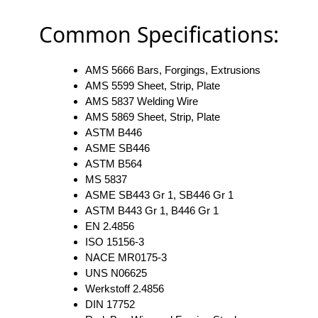
Common Specifications:
AMS 5666 Bars, Forgings, Extrusions
AMS 5599 Sheet, Strip, Plate
AMS 5837 Welding Wire
AMS 5869 Sheet, Strip, Plate
ASTM B446
ASME SB446
ASTM B564
MS 5837
ASME SB443 Gr 1, SB446 Gr 1
ASTM B443 Gr 1, B446 Gr 1
EN 2.4856
ISO 15156-3
NACE MR0175-3
UNS N06625
Werkstoff 2.4856
DIN 17752