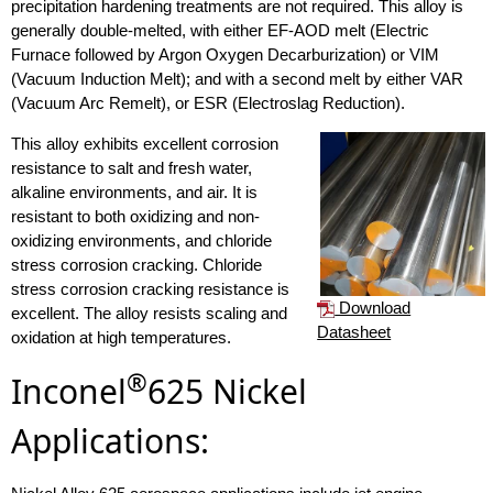
precipitation hardening treatments are not required. This alloy is
generally double-melted, with either EF-AOD melt (Electric
Furnace followed by Argon Oxygen Decarburization) or VIM
(Vacuum Induction Melt); and with a second melt by either VAR
(Vacuum Arc Remelt), or ESR (Electroslag Reduction).
This alloy exhibits excellent corrosion
resistance to salt and fresh water,
alkaline environments, and air. It is
resistant to both oxidizing and non-
oxidizing environments, and chloride
stress corrosion cracking. Chloride
stress corrosion cracking resistance is
Download
excellent. The alloy resists scaling and
Datasheet
oxidation at high temperatures.
®
Inconel
625 Nickel
Applications: