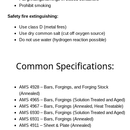
Prohibit smoking
Safety fire extinguishing:
Use class D (metal fires)
Use dry common salt (cut off oxygen source)
Do not use water (hydrogen reaction possible)
Common Specifications:
AMS 4928 – Bars, Forgings, and Forging Stock
(Annealed)
AMS 4965 – Bars, Forgings (Solution Treated and Aged)
AMS 4967 – Bars, Forgings (Annealed, Heat Treatable)
AMS 6930 – Bars, Forgings (Solution Treated and Aged)
AMS 6931 – Bars, Forgings (Annealed)
AMS 4911 – Sheet & Plate (Annealed)