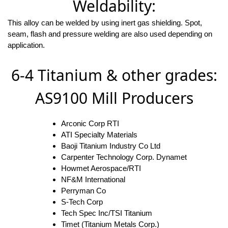
Weldability:
This alloy can be welded by using inert gas shielding. Spot,
seam, flash and pressure welding are also used depending on
application.
6-4 Titanium & other grades:
AS9100 Mill Producers
Arconic Corp RTI
ATI Specialty Materials
Baoji Titanium Industry Co Ltd
Carpenter Technology Corp. Dynamet
Howmet Aerospace/RTI
NF&M International
Perryman Co
S-Tech Corp
Tech Spec Inc/TSI Titanium
Timet (Titanium Metals Corp.)