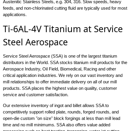
Austenitic Stainless Steels, e.g. 304, 316. Slow speeds, heavy
feeds, and non-chlorinated cutting fluid are typically used for most
applications.
Ti-6AL-4V Titanium at Service
Steel Aerospace
Service Steel Aerospace (SSA) is one of the largest titanium
distributors in the World. SSA stocks titanium mill products for the
Aerospace Industry, Oil Field, Biomedical, Racing and other
critical application industries. We rely on our vast inventory and
mill relationships to offer immediate delivery on all of our mill
products. SSA places the highest value on quality, customer
service and customer satisfaction.
Our extensive inventory of ingot and billet allows SSA to
competitively support rolled plate, rounds, forged rounds, and
open-die custom "on size" block forgings at less than mill lead
time and no mill minimums. SSA also offers value added