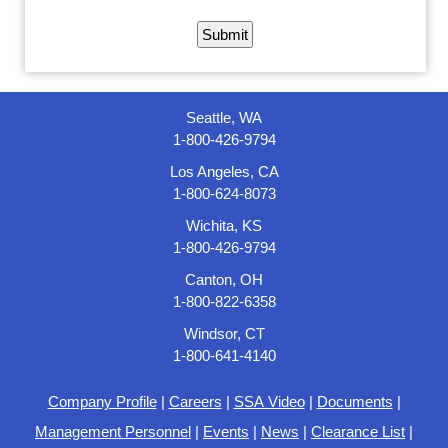
Seattle, WA
1-800-426-9794
Los Angeles, CA
1-800-624-8073
Wichita, KS
1-800-426-9794
Canton, OH
1-800-822-6358
Windsor, CT
1-800-641-4140
Company Profile
|
Careers
|
SSA Video
|
Documents
|
Management Personnel
|
Events
|
News
|
Clearance List
|