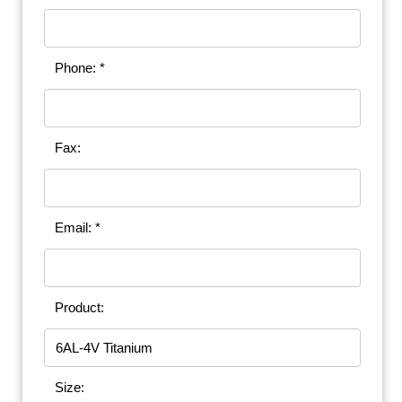
Phone: *
Fax:
Email: *
Product:
Size: