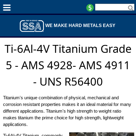
WE MAKE HARD METALS EASY
Ti-6Al-4V Titanium Grade
5 - AMS 4928- AMS 4911
- UNS R56400
Titanium's unique combination of physical, mechanical and
corrosion resistant properties makes it an ideal material for many
different applications. Titanium's high strength to weight ratio
makes titanium the prime choice for high strength, lightweight
applications.
Ti-6Al-4V Titanium, commonly