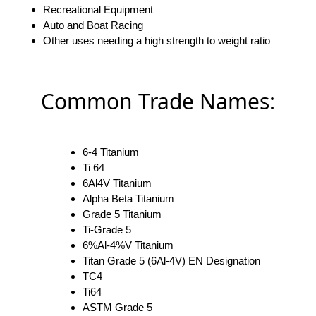
Recreational Equipment
Auto and Boat Racing
Other uses needing a high strength to weight ratio
Common Trade Names:
6-4 Titanium
Ti 64
6Al4V Titanium
Alpha Beta Titanium
Grade 5 Titanium
Ti-Grade 5
6%Al-4%V Titanium
Titan Grade 5 (6Al-4V) EN Designation
TC4
Ti64
ASTM Grade 5