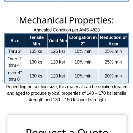
Mechanical Properties:
Annealed Condition per AMS 4928
Tensile
Elongation in
Reduction of
Size
Yield Min
Min
2"
Area
Thru 2"
135 ksi
125 ksi
10% min
25% min
Over 2"
130 ksi
120 ksi
10% min
25% min
thru 4"
over 4"
130 ksi
120 ksi
10% min
20% min
thru 6"
Depending on section size, this material can be solution treated
and aged to produce typical properties of 140 – 170 ksi tensile
strength and 130 – 150 ksi yield strength
Request a Quote