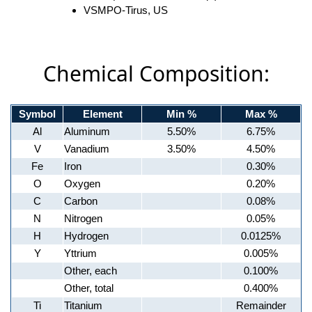
VSMPO-Tirus, US
Chemical Composition:
Symbol
Element
Min %
Max %
Al
Aluminum
5.50%
6.75%
V
Vanadium
3.50%
4.50%
Fe
Iron
0.30%
O
Oxygen
0.20%
C
Carbon
0.08%
N
Nitrogen
0.05%
H
Hydrogen
0.0125%
Y
Yttrium
0.005%
Other, each
0.100%
Other, total
0.400%
Ti
Titanium
Remainder