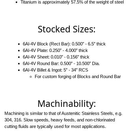
Titanium is approximately 57.5% of the weight of steel
Stocked Sizes:
6Al-4V Block (Rect Bar): 0.500” - 6.5” thick
6Al-4V Plate: 0.250” - 4.000” thick
6Al-4V Sheet: 0.010” - 0.156” thick
6Al-4V Round Bar: 0.500” - 10.500” Dia.
6Al-4V Billet & Ingot: 5” - 34” RCS
For custom forging of Blocks and Round Bar
Machinability:
Machining is similar to that of Austenitic Stainless Steels, e.g.
304, 316. Slow speeds, heavy feeds, and non-chlorinated
cutting fluids are typically used for most applications.