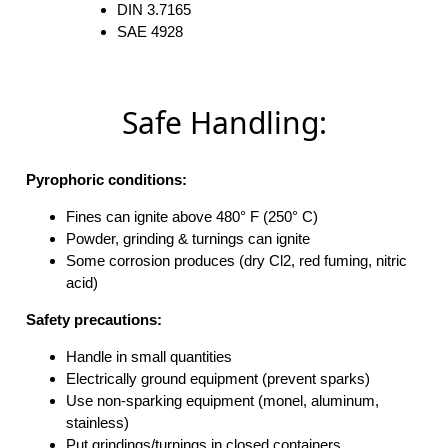
DIN 3.7165
SAE 4928
Safe Handling:
Pyrophoric conditions:
Fines can ignite above 480° F (250° C)
Powder, grinding & turnings can ignite
Some corrosion produces (dry Cl2, red fuming, nitric
acid)
Safety precautions:
Handle in small quantities
Electrically ground equipment (prevent sparks)
Use non-sparking equipment (monel, aluminum,
stainless)
Put grindings/turnings in closed containers