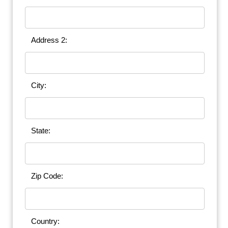
Address 2:
City:
State:
Zip Code:
Country: