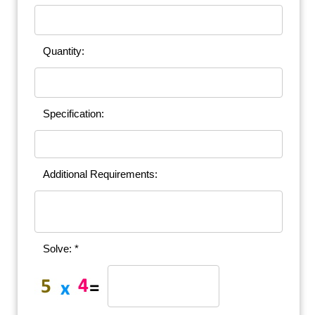
Quantity:
Specification:
Additional Requirements:
Solve: *