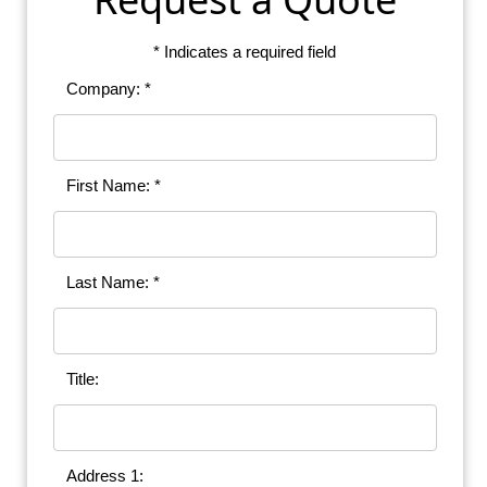
* Indicates a required field
Company: *
First Name: *
Last Name: *
Title:
Address 1: