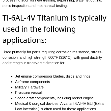
processing such as heat treating, trepanning, water jet cutting,
sonic inspection and mechanical testing.
Ti-6AL-4V Titanium is typically
used in the following
applications:
Used primarily for parts requiring corrosion resistance, stress-
corrosion, and high strength 600°F (316°C), with good ductility
and strength in transverse direction for
Jet engine compressor blades, discs and rings
Airframe components
Military Hardware
Pressure vessels
Space craft components, including rocket engine
Medical & surgical devices. A variant 6Al-4V ELI (Extra
Low Interstitial) is often used for these applications.