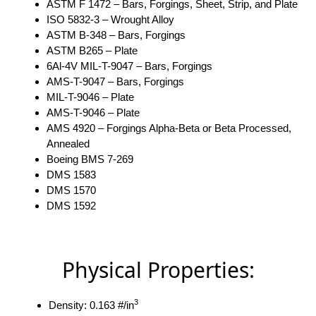
ASTM F 1472 – Bars, Forgings, Sheet, Strip, and Plate
ISO 5832-3 – Wrought Alloy
ASTM B-348 – Bars, Forgings
ASTM B265 – Plate
6Al-4V MIL-T-9047 – Bars, Forgings
AMS-T-9047 – Bars, Forgings
MIL-T-9046 – Plate
AMS-T-9046 – Plate
AMS 4920 – Forgings Alpha-Beta or Beta Processed,
Annealed
Boeing BMS 7-269
DMS 1583
DMS 1570
DMS 1592
Physical Properties:
3
Density: 0.163 #/in