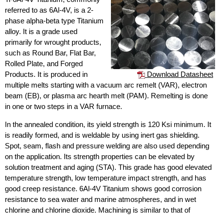
referred to as 6Al-4V, is a 2-
phase alpha-beta type Titanium
alloy. It is a grade used
primarily for wrought products,
such as Round Bar, Flat Bar,
Rolled Plate, and Forged
Download Datasheet
Products. It is produced in
multiple melts starting with a vacuum arc remelt (VAR), electron
beam (EB), or plasma arc hearth melt (PAM). Remelting is done
in one or two steps in a VAR furnace.
In the annealed condition, its yield strength is 120 Ksi minimum. It
is readily formed, and is weldable by using inert gas shielding.
Spot, seam, flash and pressure welding are also used depending
on the application. Its strength properties can be elevated by
solution treatment and aging (STA). This grade has good elevated
temperature strength, low temperature impact strength, and has
good creep resistance. 6Al-4V Titanium shows good corrosion
resistance to sea water and marine atmospheres, and in wet
chlorine and chlorine dioxide. Machining is similar to that of