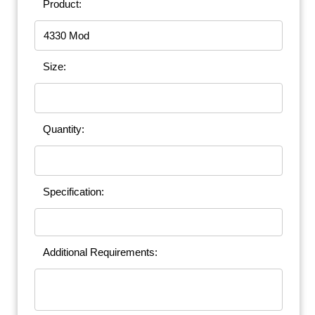
Product:
Size:
Quantity:
Specification:
Additional Requirements: