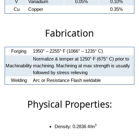
V
Vanadium
0.05%
0.10%
Cu
Copper
0.35%
Fabrication
Forging
1950° – 2255° F (1066° – 1235° C)
Normalize & temper at 1250° F (675° C) prior to
Machinability
machining. Machining at max strength is usually
followed by stress relieving
Welding
Arc or Resistance Flash weldable
Physical Properties:
3
Density: 0.2836 #/in