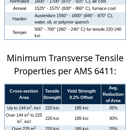
Normalize
1600° - 1700° (870° - 925° C), air cool
Anneal
1525° - 1575° (830° - 860° C), furnace cool
Austenitize 1550° - 1600° (845° - 870° C),
Harden
water, oil, or polymer quench
500° - 700° (260° - 240° C) for tensile 220-240
Temper
ksi
Minimum Transverse Tensile
Properties per AMS 6411:
Avg.
Cross-section
Tensile
Yield Strength
Reduction
Area
Strength
0.2% Offset
of Area
2
Up to 144 in
, incl
220 ksi
185 ksi
35%
2
Over 144 in
to 225
220 ksi
185 ksi
30%
2
in
, incl
2
Over 225 in
220 ksi
185 ksi
25%