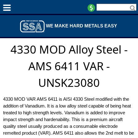
WE MAKE HARD METALS EASY
4330 MOD Alloy Steel -
AMS 6411 VAR -
UNSK23080
4330 MOD VAR AMS 6411 is AISI 4330 Steel modified with the
addition of Vanadium. It is a low alloy steel capable of being heat
treated to high strength levels. Vanadium is added to improve
impact strength and hardenability. This is a premium aircraft
quality steel usually produced as a consumable electrode
remelted product (VAR). AMS 6411 also allows the 2nd melt to be