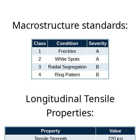
Macrostructure standards:
Class
Condition
Severity
1
Freckles
A
2
White Spots
A
3
Radial Segregation
B
4
Ring Pattern
B
Longitudinal Tensile
Properties:
Property
Value
Tensile Strength
220 ksi