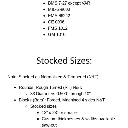
BMS 7-27 except VAR
MIL-S-8699
EMS 96242
CE 0906
FMS 1012
GM 1010
Stocked Sizes:
Note: Stocked as Normalized & Tempered (N&T)
Rounds: Rough Turned (RT) N&T:
33 Diameters 0.500" through 10"
Blocks (Bars): Forged, Machined 4 sides N&T
Stocked sizes
12" x 23" or smaller
Custom thicknesses & widths available
saw-cut