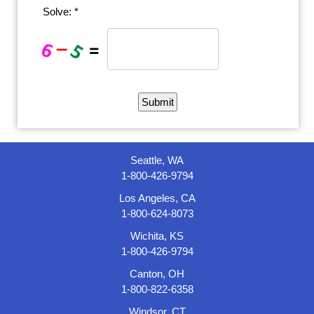
Solve: *
Seattle, WA
1-800-426-9794
Los Angeles, CA
1-800-624-8073
Wichita, KS
1-800-426-9794
Canton, OH
1-800-822-6358
Windsor, CT