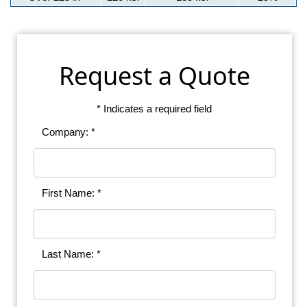
Request a Quote
* Indicates a required field
Company: *
First Name: *
Last Name: *