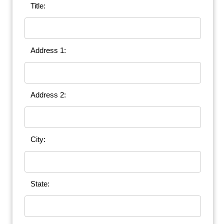
Title:
Address 1:
Address 2:
City:
State: