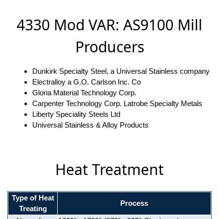
4330 Mod VAR: AS9100 Mill
Producers
Dunkirk Specialty Steel, a Universal Stainless company
Electralloy a G.O. Carlson Inc. Co
Gloria Material Technology Corp.
Carpenter Technology Corp. Latrobe Specialty Metals
Liberty Speciality Steels Ltd
Universal Stainless & Alloy Products
Heat Treatment
Type of Heat
Process
Treating