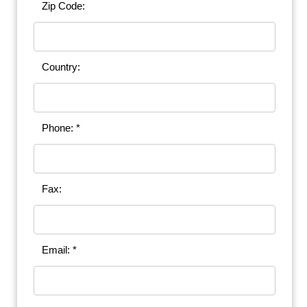
Zip Code:
Country:
Phone: *
Fax:
Email: *