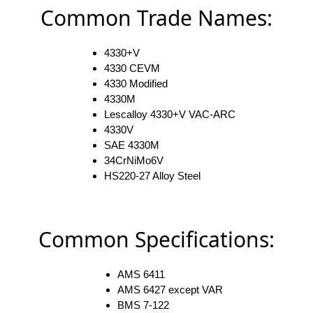
Common Trade Names:
4330+V
4330 CEVM
4330 Modified
4330M
Lescalloy 4330+V VAC-ARC
4330V
SAE 4330M
34CrNiMo6V
HS220-27 Alloy Steel
Common Specifications:
AMS 6411
AMS 6427 except VAR
BMS 7-122