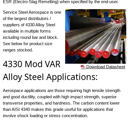
ESR (Electro-Slag Remelting) when specified by the end-user.
Service Steel Aerospace is one
of the largest distributors /
suppliers of 4330 Alloy Steel
available in multiple forms
including round bar and block.
See below for product size
ranges stocked.
4330 Mod VAR
Download Datasheet
Alloy Steel Applications:
Aerospace applications are those requiring high tensile strength
and good ductility, coupled with high impact strength, superior
transverse properties, and hardness. The carbon content lower
than AISI 4340 makes this grade useful for applications that
involve shock loading or stress concentration.