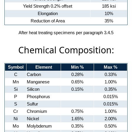
Yield Strength 0.2% offset
185 ksi
Elongation
10%
Reduction of Area
35%
After heat treating specimens per paragraph 3.4.5
Chemical Composition:
Symbol
Element
Min %
Max %
C
Carbon
0.28%
0.33%
Mn
Manganese
0.65%
1.00%
Si
Silicon
0.15%
0.35%
P
Phosphorus
0.015%
S
Sulfur
0.015%
Cr
Chromium
0.75%
1.00%
Ni
Nickel
1.65%
2.00%
Mo
Molybdenum
0.35%
0.50%