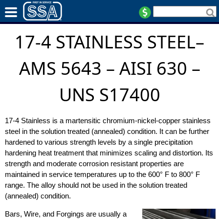
17-4 STAINLESS STEEL–
AMS 5643 – AISI 630 –
UNS S17400
17-4 Stainless is a martensitic chromium-nickel-copper stainless
steel in the solution treated (annealed) condition. It can be further
hardened to various strength levels by a single precipitation
hardening heat treatment that minimizes scaling and distortion. Its
strength and moderate corrosion resistant properties are
maintained in service temperatures up to the 600° F to 800° F
range. The alloy should not be used in the solution treated
(annealed) condition.
Bars, Wire, and Forgings are usually a