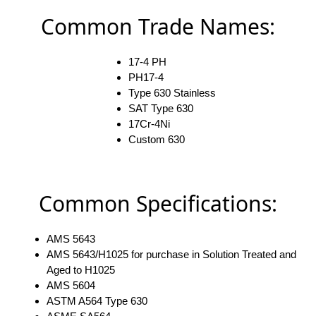
Common Trade Names:
17-4 PH
PH17-4
Type 630 Stainless
SAT Type 630
17Cr-4Ni
Custom 630
Common Specifications:
AMS 5643
AMS 5643/H1025 for purchase in Solution Treated and
Aged to H1025
AMS 5604
ASTM A564 Type 630