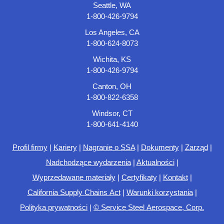
Seattle, WA
1-800-426-9794
Los Angeles, CA
1-800-624-8073
Wichita, KS
1-800-426-9794
Canton, OH
1-800-822-6358
Windsor, CT
1-800-641-4140
Profil firmy
|
Kariery
|
Nagranie o SSA
|
Dokumenty
|
Zarząd
|
Nadchodzące wydarzenia
|
Aktualności
|
Wyprzedawane materiały
|
Certyfikaty
|
Kontakt
|
California Supply Chains Act
|
Warunki korzystania
|
Polityka prywatności
|
© Service Steel Aerospace, Corp.