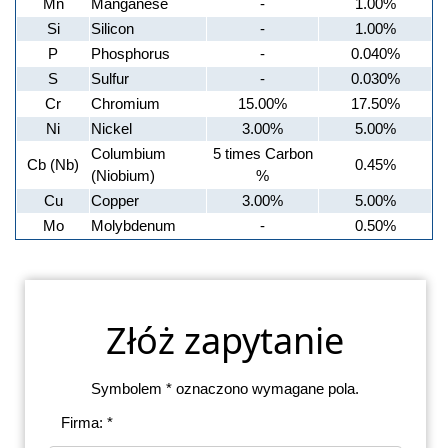
Mn
Manganese
-
1.00%
Si
Silicon
-
1.00%
P
Phosphorus
-
0.040%
S
Sulfur
-
0.030%
Cr
Chromium
15.00%
17.50%
Ni
Nickel
3.00%
5.00%
Columbium
5 times Carbon
Cb (Nb)
0.45%
(Niobium)
%
Cu
Copper
3.00%
5.00%
Mo
Molybdenum
-
0.50%
Złóż zapytanie
Symbolem * oznaczono wymagane pola.
Firma: *