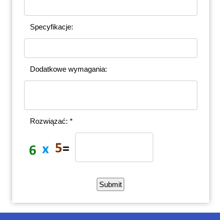
Specyfikacje:
Dodatkowe wymagania:
Rozwiązać: *