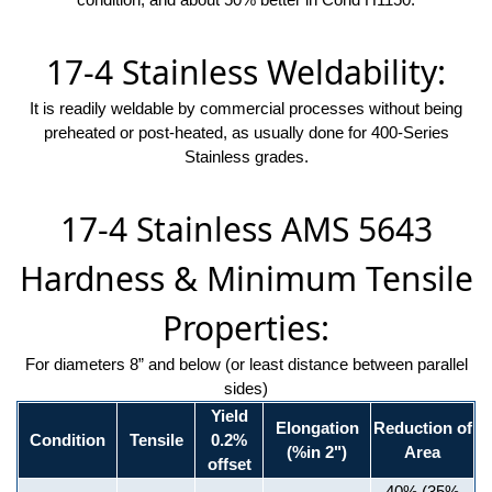
17-4 Stainless Weldability:
It is readily weldable by commercial processes without being
preheated or post-heated, as usually done for 400-Series
Stainless grades.
17-4 Stainless AMS 5643
Hardness & Minimum Tensile
Properties:
For diameters 8” and below (or least distance between parallel
sides)
Yield
Elongation
Reduction of
Condition
Tensile
0.2%
(%in 2")
Area
offset
40% (35%