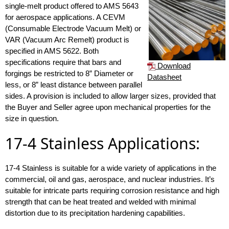
single-melt product offered to AMS 5643
for aerospace applications. A CEVM
(Consumable Electrode Vacuum Melt) or
VAR (Vacuum Arc Remelt) product is
specified in AMS 5622. Both
specifications require that bars and
Download
forgings be restricted to 8” Diameter or
Datasheet
less, or 8” least distance between parallel
sides. A provision is included to allow larger sizes, provided that
the Buyer and Seller agree upon mechanical properties for the
size in question.
17-4 Stainless Applications:
17-4 Stainless is suitable for a wide variety of applications in the
commercial, oil and gas, aerospace, and nuclear industries. It’s
suitable for intricate parts requiring corrosion resistance and high
strength that can be heat treated and welded with minimal
distortion due to its precipitation hardening capabilities.