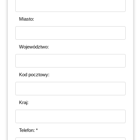
Miasto:
Województwo:
Kod pocztowy:
Kraj:
Telefon: *