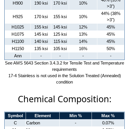
H900
190 ksi
170 ksi
10%
>3")
44% (38%
H925
170 ksi
155 ksi
10%
>3")
H1025
155 ksi
145 ksi
12%
45%
H1075
145 ksi
125 ksi
13%
45%
H1100
140 ksi
115 ksi
14%
45%
H1150
135 ksi
105 ksi
16%
50%
Ann
-
-
-
-
See AMS 5643 Section 3.4.3.2 for Tensile Test and Temperature
requirements
17-4 Stainless is not used in the Solution Treated (Annealed)
condition
Chemical Composition:
Symbol
Element
Min %
Max %
C
Carbon
-
0.07%