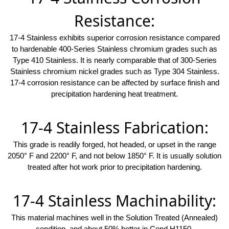
Resistance:
17-4 Stainless exhibits superior corrosion resistance compared
to hardenable 400-Series Stainless chromium grades such as
Type 410 Stainless. It is nearly comparable that of 300-Series
Stainless chromium nickel grades such as Type 304 Stainless.
17-4 corrosion resistance can be affected by surface finish and
precipitation hardening heat treatment.
17-4 Stainless Fabrication:
This grade is readily forged, hot headed, or upset in the range
2050° F and 2200° F, and not below 1850° F. It is usually solution
treated after hot work prior to precipitation hardening.
17-4 Stainless Machinability:
This material machines well in the Solution Treated (Annealed)
condition, and about 50% better in Cond H1150.