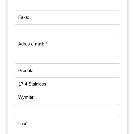
Faks:
Adres e-mail: *
Produkt:
Wymiar:
Ilość: