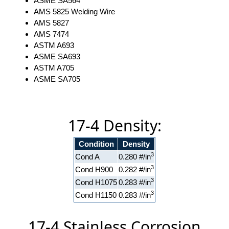
ASME SA564
AMS 5825 Welding Wire
AMS 5827
AMS 7474
ASTM A693
ASME SA693
ASTM A705
ASME SA705
17-4 Density:
Condition
Density
3
Cond A
0.280 #/in
3
Cond H900
0.282 #/in
3
Cond H1075
0.283 #/in
3
Cond H1150
0.283 #/in
17-4 Stainless Corrosion