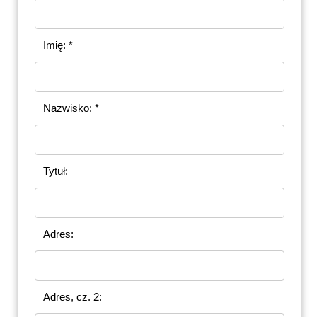
Imię: *
Nazwisko: *
Tytuł:
Adres:
Adres, cz. 2: