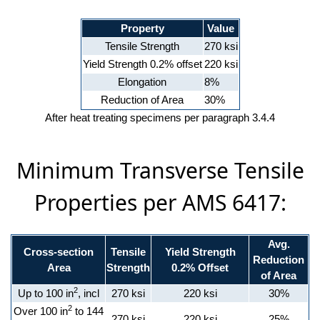
Property
Value
Tensile Strength
270 ksi
Yield Strength 0.2% offset
220 ksi
Elongation
8%
Reduction of Area
30%
After heat treating specimens per paragraph 3.4.4
Minimum Transverse Tensile
Properties per AMS 6417:
Avg.
Cross-section
Tensile
Yield Strength
Reduction
Area
Strength
0.2% Offset
of Area
2
Up to 100 in
, incl
270 ksi
220 ksi
30%
2
Over 100 in
to 144
270 ksi
220 ksi
25%