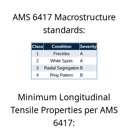
AMS 6417 Macrostructure
standards:
Class
Condition
Severity
1
Freckles
A
2
White Spots
A
3
Radial Segregation
B
4
Ring Pattern
B
Minimum Longitudinal
Tensile Properties per AMS
6417: