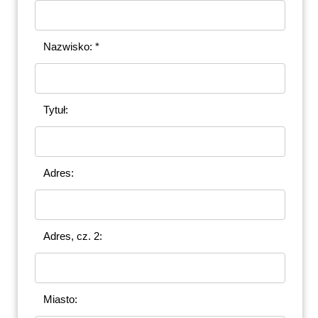
Nazwisko: *
Tytuł:
Adres:
Adres, cz. 2:
Miasto: