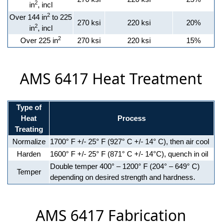
2
in
, incl
2
Over 144 in
to 225
270 ksi
220 ksi
20%
2
in
, incl
2
Over 225 in
270 ksi
220 ksi
15%
AMS 6417 Heat Treatment
Type of
Heat
Process
Treating
Normalize
1700° F +/- 25° F (927° C +/- 14° C), then air cool
Harden
1600° F +/- 25° F (871° C +/- 14°C), quench in oil
Double temper 400° – 1200° F (204° – 649° C)
Temper
depending on desired strength and hardness.
AMS 6417 Fabrication