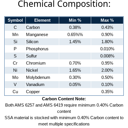
Chemical Composition:
Symbol
Element
Min %
Max %
C
Carbon
0.38%
0.43%
Mn
Manganese
0.65%%
0.90%
Si
Silicon
1.45%
1.80%
P
Phosphorus
0.010%
S
Sulfur
0.008%
Cr
Chromium
0.70%
0.95%
Ni
Nickel
1.65%
2.00%
Mo
Molybdenum
0.30%
0.50%
V
Vanadium
0.05%
0.10%
Cu
Copper
0.35%
Carbon Content Note:
Both AMS 6257 and AMS 6419 require minimum 0.40% Carbon
content
SSA material is stocked with minimum 0.40% Carbon content to
meet multiple specifications