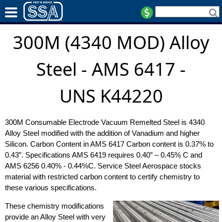
300M (4340 MOD) Alloy
Steel - AMS 6417 -
UNS K44220
300M Consumable Electrode Vacuum Remelted Steel is 4340
Alloy Steel modified with the addition of Vanadium and higher
Silicon. Carbon Content in AMS 6417 Carbon content is 0.37% to
0.43”. Specifications AMS 6419 requires 0.40” – 0.45% C and
AMS 6256 0.40% - 0.44%C. Service Steel Aerospace stocks
material with restricted carbon content to certify chemistry to
these various specifications.
These chemistry modifications
provide an Alloy Steel with very