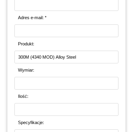
Adres e-mail: *
Produkt:
Wymiar:
Ilość:
Specyfikacje: