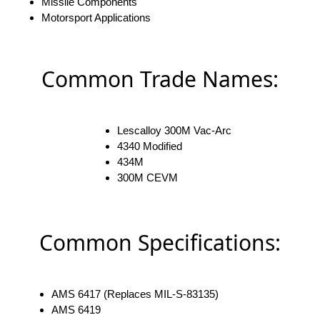
Missile Components
Motorsport Applications
Common Trade Names:
Lescalloy 300M Vac-Arc
4340 Modified
434M
300M CEVM
Common Specifications:
AMS 6417 (Replaces MIL-S-83135)
AMS 6419