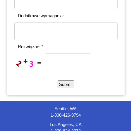
Dodatkowe wymagania:
Rozwiązać: *
Seattle, WA
1-800-426-9794
Los Angeles, CA
1-800-624-8073