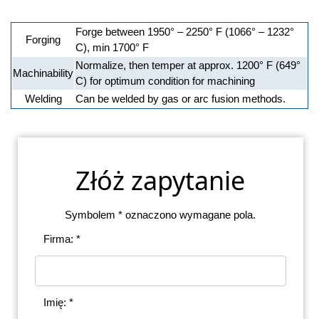
Forge between 1950° – 2250° F (1066° – 1232°
Forging
C), min 1700° F
Normalize, then temper at approx. 1200° F (649°
Machinability
C) for optimum condition for machining
Welding
Can be welded by gas or arc fusion methods.
Złóż zapytanie
Symbolem * oznaczono wymagane pola.
Firma: *
Imię: *