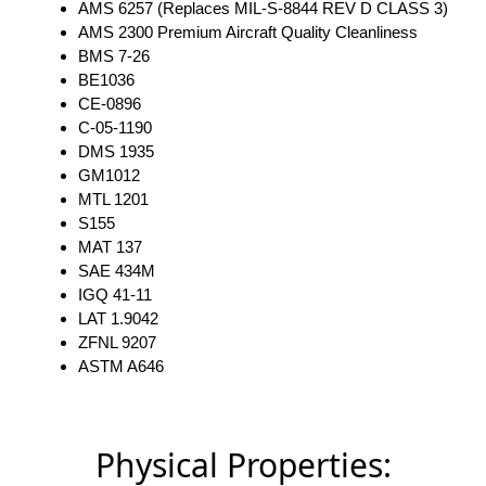
AMS 6257 (Replaces MIL-S-8844 REV D CLASS 3)
AMS 2300 Premium Aircraft Quality Cleanliness
BMS 7-26
BE1036
CE-0896
C-05-1190
DMS 1935
GM1012
MTL 1201
S155
MAT 137
SAE 434M
IGQ 41-11
LAT 1.9042
ZFNL 9207
ASTM A646
Physical Properties: