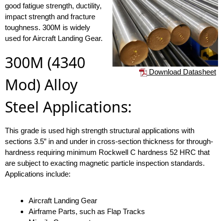
good fatigue strength, ductility,
impact strength and fracture
toughness. 300M is widely
used for Aircraft Landing Gear.
300M (4340
Download Datasheet
Mod) Alloy
Steel Applications:
This grade is used high strength structural applications with
sections 3.5” in and under in cross-section thickness for through-
hardness requiring minimum Rockwell C hardness 52 HRC that
are subject to exacting magnetic particle inspection standards.
Applications include:
Aircraft Landing Gear
Airframe Parts, such as Flap Tracks