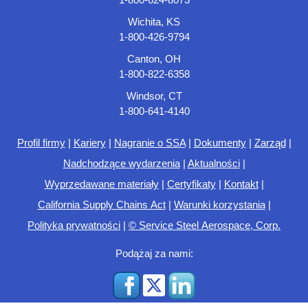
Wichita, KS
1-800-426-9794
Canton, OH
1-800-822-6358
Windsor, CT
1-800-641-4140
Profil firmy
|
Kariery
|
Nagranie o SSA
|
Dokumenty
|
Zarząd
|
Nadchodzące wydarzenia
|
Aktualności
|
Wyprzedawane materiały
|
Certyfikaty
|
Kontakt
|
California Supply Chains Act
|
Warunki korzystania
|
Polityka prywatności
|
© Service Steel Aerospace, Corp.
Podążaj za nami: