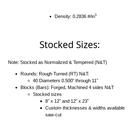
3
Density: 0.2836 #/in
Stocked Sizes:
Note: Stocked as Normalized & Tempered (N&T)
Rounds: Rough Turned (RT) N&T:
40 Diameters 0.500" through 11"
Blocks (Bars): Forged, Machined 4 sides N&T
Stocked sizes
8" x 12" and 12" x 23"
Custom thicknesses & widths available
saw-cut