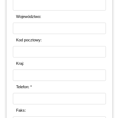
Województwo:
Kod pocztowy:
Kraj:
Telefon: *
Faks: