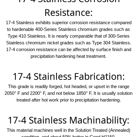
Resistance:
17-4 Stainless exhibits superior corrosion resistance compared
to hardenable 400-Series Stainless chromium grades such as
Type 410 Stainless. It is nearly comparable that of 300-Series
Stainless chromium nickel grades such as Type 304 Stainless.
17-4 corrosion resistance can be affected by surface finish and
precipitation hardening heat treatment.
17-4 Stainless Fabrication:
This grade is readily forged, hot headed, or upset in the range
2050° F and 2200° F, and not below 1850° F. It is usually solution
treated after hot work prior to precipitation hardening.
17-4 Stainless Machinability:
This material machines well in the Solution Treated (Annealed)
condition, and about 50% better in Cond H1150.