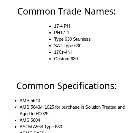
Common Trade Names:
17-4 PH
PH17-4
Type 630 Stainless
SAT Type 630
17Cr-4Ni
Custom 630
Common Specifications:
AMS 5643
AMS 5643/H1025 for purchase in Solution Treated and
Aged to H1025
AMS 5604
ASTM A564 Type 630