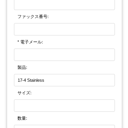
ファックス番号:
* 電子メール:
製品:
サイズ:
数量: