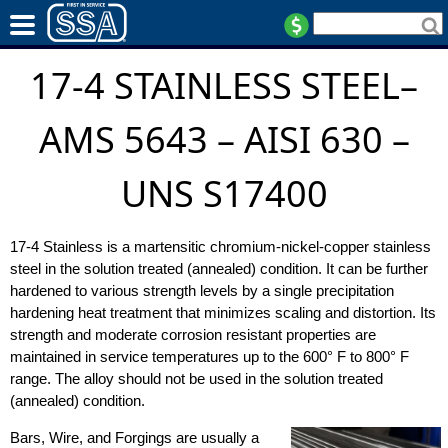
17-4 STAINLESS STEEL–
AMS 5643 – AISI 630 –
UNS S17400
17-4 Stainless is a martensitic chromium-nickel-copper stainless
steel in the solution treated (annealed) condition. It can be further
hardened to various strength levels by a single precipitation
hardening heat treatment that minimizes scaling and distortion. Its
strength and moderate corrosion resistant properties are
maintained in service temperatures up to the 600° F to 800° F
range. The alloy should not be used in the solution treated
(annealed) condition.
Bars, Wire, and Forgings are usually a