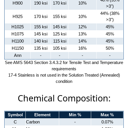
H900
190 ksi
170 ksi
10%
>3")
44% (38%
H925
170 ksi
155 ksi
10%
>3")
H1025
155 ksi
145 ksi
12%
45%
H1075
145 ksi
125 ksi
13%
45%
H1100
140 ksi
115 ksi
14%
45%
H1150
135 ksi
105 ksi
16%
50%
Ann
-
-
-
-
See AMS 5643 Section 3.4.3.2 for Tensile Test and Temperature
requirements
17-4 Stainless is not used in the Solution Treated (Annealed)
condition
Chemical Composition:
Symbol
Element
Min %
Max %
C
Carbon
-
0.07%