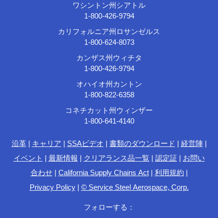
ワシントン州シアトル
1-800-426-9794
カリフォルニア州ロサンゼルス
1-800-624-8073
カンザス州ウィチタ
1-800-426-9794
オハイオ州カントン
1-800-822-6358
コネチカット州ウィンザー
1-800-641-4140
沿革
|
キャリア
|
SSAビデオ
|
書類のダウンロード
|
経営陣
|
イベント
|
最新情報
|
クリアランス品一覧
|
認定証
|
お問い
合わせ
|
California Supply Chains Act
|
利用規約
|
Privacy Policy
|
© Service Steel Aerospace, Corp.
フォローする：