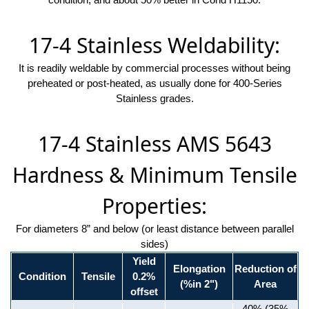
17-4 Stainless Weldability:
It is readily weldable by commercial processes without being
preheated or post-heated, as usually done for 400-Series
Stainless grades.
17-4 Stainless AMS 5643
Hardness & Minimum Tensile
Properties:
For diameters 8” and below (or least distance between parallel
sides)
Yield
Elongation
Reduction of
Condition
Tensile
0.2%
(%in 2")
Area
offset
40% (35%