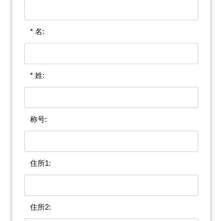
* 名:
* 姓:
称号:
住所1:
住所2: