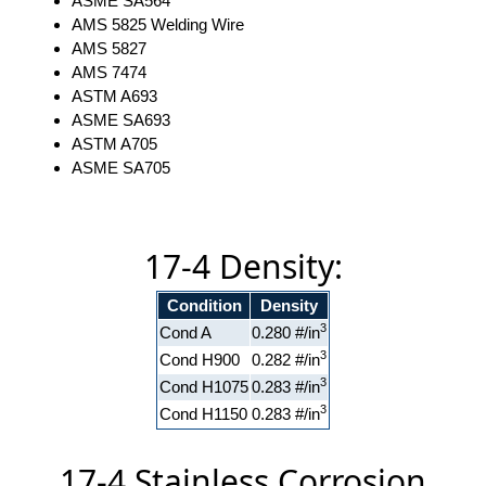
ASME SA564
AMS 5825 Welding Wire
AMS 5827
AMS 7474
ASTM A693
ASME SA693
ASTM A705
ASME SA705
17-4 Density:
Condition
Density
3
Cond A
0.280 #/in
3
Cond H900
0.282 #/in
3
Cond H1075
0.283 #/in
3
Cond H1150
0.283 #/in
17-4 Stainless Corrosion