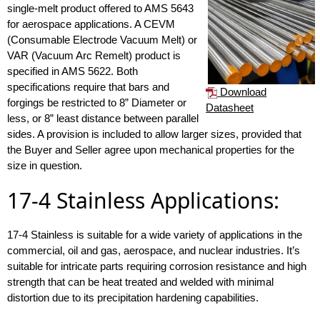
single-melt product offered to AMS 5643
for aerospace applications. A CEVM
(Consumable Electrode Vacuum Melt) or
VAR (Vacuum Arc Remelt) product is
specified in AMS 5622. Both
specifications require that bars and
Download
forgings be restricted to 8” Diameter or
Datasheet
less, or 8” least distance between parallel
sides. A provision is included to allow larger sizes, provided that
the Buyer and Seller agree upon mechanical properties for the
size in question.
17-4 Stainless Applications:
17-4 Stainless is suitable for a wide variety of applications in the
commercial, oil and gas, aerospace, and nuclear industries. It’s
suitable for intricate parts requiring corrosion resistance and high
strength that can be heat treated and welded with minimal
distortion due to its precipitation hardening capabilities.