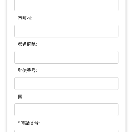
市町村:
都道府県:
郵便番号:
国:
* 電話番号: