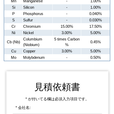
Mn
Manganese
-
1.00%
Si
Silicon
-
1.00%
P
Phosphorus
-
0.040%
S
Sulfur
-
0.030%
Cr
Chromium
15.00%
17.50%
Ni
Nickel
3.00%
5.00%
Columbium
5 times Carbon
Cb (Nb)
0.45%
(Niobium)
%
Cu
Copper
3.00%
5.00%
Mo
Molybdenum
-
0.50%
見積依頼書
* が付いてる欄は必須入力項目です。
* 会社名: