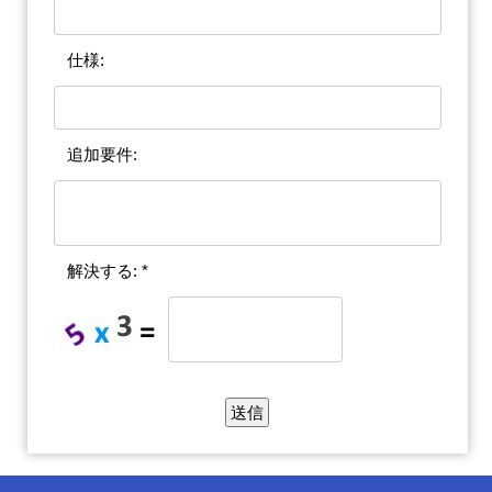
仕様:
追加要件:
解決する: *