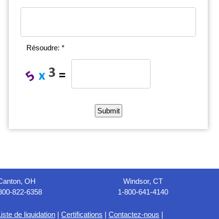
Résoudre: *
Canton, OH
Windsor, CT
800-822-6358
1-800-641-4140
iste de liquidation
|
Certifications
|
Contactez-nous
|