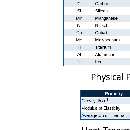
C
Carbon
Si
Silicon
Mn
Manganese
Ni
Nickel
Co
Cobalt
Mo
Molybdenum
Ti
Titanium
Al
Aluminum
Fe
Iron
Physical 
Property
3
Density, lb /in
Modulus of Elasticity
Average Co of Thermal E