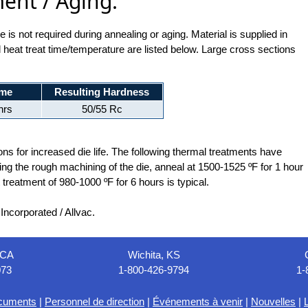
ent / Aging:
is not required during annealing or aging. Material is supplied in
 heat treat time/temperature are listed below. Large cross sections
ime
Resulting Hardness
hrs
50/55 Rc
ns for increased die life. The following thermal treatments have
wing the rough machining of the die, anneal at 1500-1525 ºF for 1 hour
t treatment of 980-1000 ºF for 6 hours is typical.
ncorporated / Allvac.
 CA
Wichita, KS
073
1-800-426-9794
1-
cuments
|
Personnel de direction
|
Événements à venir
|
Nouvelles
|
L