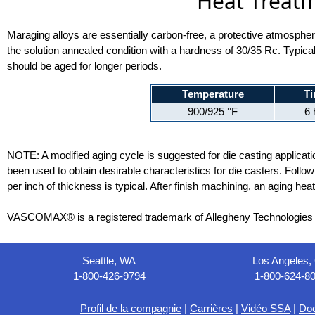
Heat Treatm
Maraging alloys are essentially carbon-free, a protective atmosphere 
the solution annealed condition with a hardness of 30/35 Rc. Typical
should be aged for longer periods.
Temperature
T
900/925 °F
6 
NOTE: A modified aging cycle is suggested for die casting applicatio
been used to obtain desirable characteristics for die casters. Follo
per inch of thickness is typical. After finish machining, an aging hea
VASCOMAX® is a registered trademark of Allegheny Technologies I
Seattle, WA
Los Angeles,
1-800-426-9794
1-800-624-8
Profil de la compagnie
|
Carrières
|
Vidéo SSA
|
Do