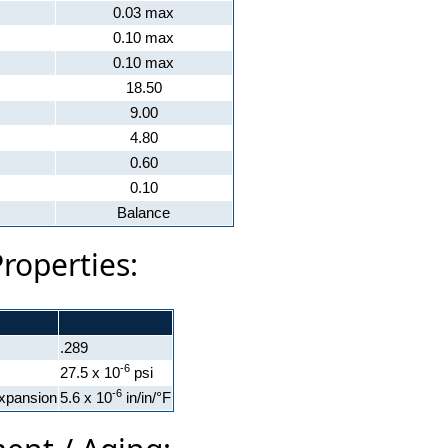
0.03 max
0.10 max
0.10 max
18.50
9.00
4.80
0.60
0.10
Balance
Properties:
.289
-6
27.5 x 10
psi
-6
xpansion
5.6 x 10
in/in/°F