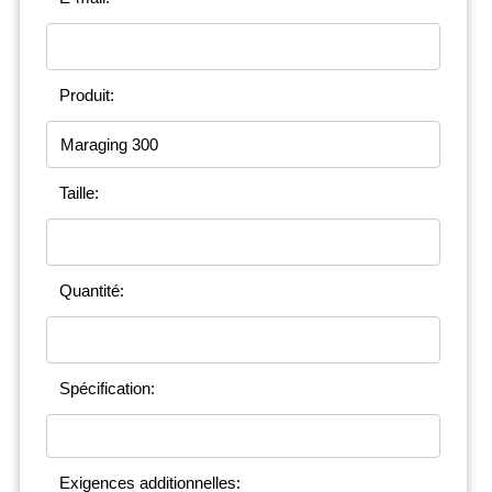
Produit:
Taille:
Quantité:
Spécification:
Exigences additionnelles: