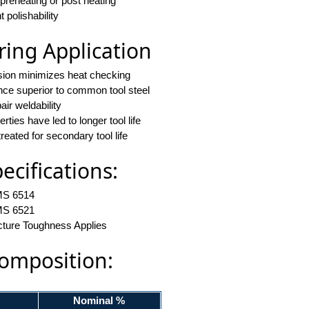
 preheating or post heating
t polishability
ing Application
nsion minimizes heat checking
ance superior to common tool steel
air weldability
ties have led to longer tool life
reated for secondary tool life
cifications:
S 6514
S 6521
cture Toughness Applies
omposition:
Nominal %