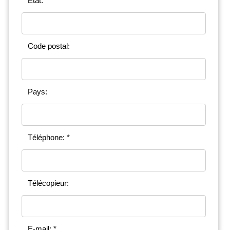
État:
Code postal:
Pays:
Téléphone: *
Télécopieur:
E-mail: *