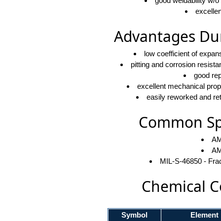
good weldability w/o
excellen
Advantages Dur
low coefficient of expa
pitting and corrosion resist
good rep
excellent mechanical proper
easily reworked and ret
Common Spe
AM
AM
MIL-S-46850 - Fra
Chemical C
Symbol
Element