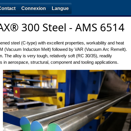
Contact
Connexion
Langue
X® 300 Steel - AMS 6514
d steel (C-type) with excellent properties, workability and heat
VIM (Vacuum Induction Melt) followed by VAR (Vacuum Arc Remelt).
 The alloy is very tough, relatively soft (RC 30/35), readily
s in aerospace, structural, component and tooling applications.