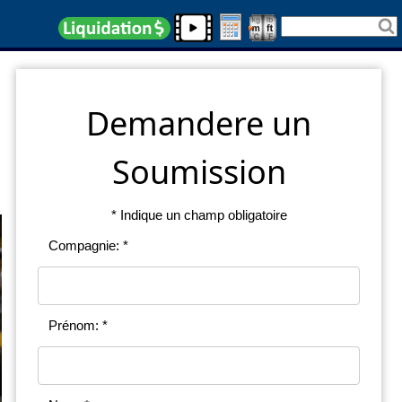
Demandere un
Soumission
* Indique un champ obligatoire
Compagnie: *
Prénom: *