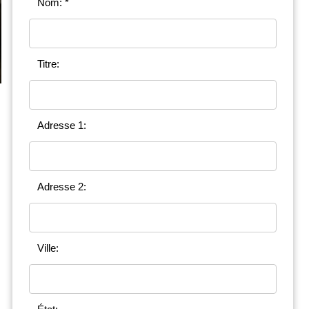
Nom: *
Titre:
Adresse 1:
Adresse 2:
Ville: