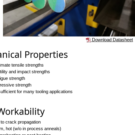
Download Datasheet
nical Properties
timate tensile strengths
ility and impact strengths
tigue strength
essive strength
fficient for many tooling applications
Workability
 to crack propagation
rm, hot (w/o in process anneals)