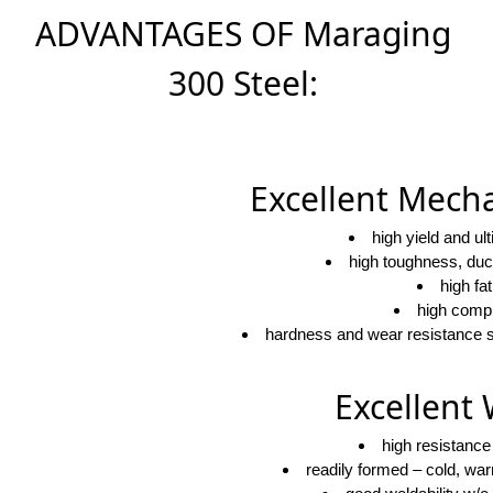
ADVANTAGES OF Maraging
300 Steel:
Excellent Mecha
high yield and ul
high toughness, duct
high fa
high compr
hardness and wear resistance su
Excellent 
high resistance
readily formed – cold, wa