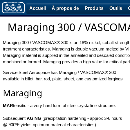
Accueil
À propos de
Produits
Outils
Maraging 300 / VASCOMA
Maraging 300 / VASCOMAX® 300 is an 18% nickel, cobalt strengthene
treatment characteristics. Maraging is double vacuum melted by 
Maraging material is supplied in the annealed and descaled condition.
machined or formed. Maraging provides a high value for critical part
Service Steel Aerospace has Maraging / VASCOMAX® 300
available in billet, bar, rod, plate, sheet, and customized forgings
Maraging
MAR
tensitic - a very hard form of steel crystalline structure.
Subsequent
AGING
(precipitation hardening - approx 3-6 hours
@ 900ºF yields optimum material characteristics)