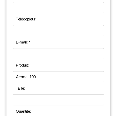
Télécopieur:
E-mail: *
Produit:
Taille:
Quantité: