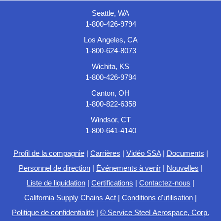
Seattle, WA
1-800-426-9794
Los Angeles, CA
1-800-624-8073
Wichita, KS
1-800-426-9794
Canton, OH
1-800-822-6358
Windsor, CT
1-800-641-4140
Profil de la compagnie
|
Carrières
|
Vidéo SSA
|
Documents
|
Personnel de direction
|
Événements à venir
|
Nouvelles
|
Liste de liquidation
|
Certifications
|
Contactez-nous
|
California Supply Chains Act
|
Conditions d'utilisation
|
Politique de confidentialité
|
© Service Steel Aerospace, Corp.