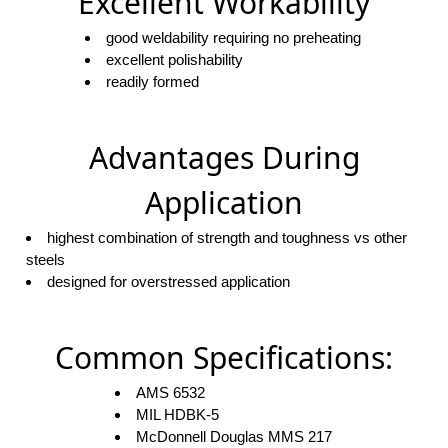
Excellent Workability
good weldability requiring no preheating
excellent polishability
readily formed
Advantages During
Application
highest combination of strength and toughness vs other
steels
designed for overstressed application
Common Specifications:
AMS 6532
MIL HDBK-5
McDonnell Douglas MMS 217