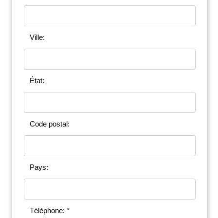
Ville:
État:
Code postal:
Pays:
Téléphone: *