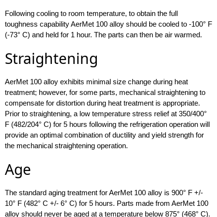
Following cooling to room temperature, to obtain the full
toughness capability AerMet 100 alloy should be cooled to -100° F
(-73° C) and held for 1 hour. The parts can then be air warmed.
Straightening
AerMet 100 alloy exhibits minimal size change during heat
treatment; however, for some parts, mechanical straightening to
compensate for distortion during heat treatment is appropriate.
Prior to straightening, a low temperature stress relief at 350/400°
F (482/204° C) for 5 hours following the refrigeration operation will
provide an optimal combination of ductility and yield strength for
the mechanical straightening operation.
Age
The standard aging treatment for AerMet 100 alloy is 900° F +/-
10° F (482° C +/- 6° C) for 5 hours. Parts made from AerMet 100
alloy should never be aged at a temperature below 875° (468° C).