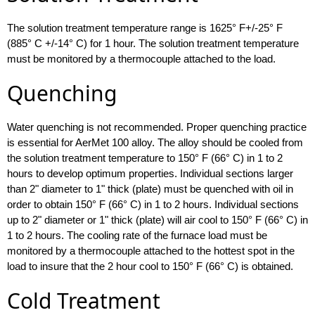
The solution treatment temperature range is 1625° F+/-25° F
(885° C +/-14° C) for 1 hour. The solution treatment temperature
must be monitored by a thermocouple attached to the load.
Quenching
Water quenching is not recommended. Proper quenching practice
is essential for AerMet 100 alloy. The alloy should be cooled from
the solution treatment temperature to 150° F (66° C) in 1 to 2
hours to develop optimum properties. Individual sections larger
than 2" diameter to 1" thick (plate) must be quenched with oil in
order to obtain 150° F (66° C) in 1 to 2 hours. Individual sections
up to 2" diameter or 1" thick (plate) will air cool to 150° F (66° C) in
1 to 2 hours. The cooling rate of the furnace load must be
monitored by a thermocouple attached to the hottest spot in the
load to insure that the 2 hour cool to 150° F (66° C) is obtained.
Cold Treatment