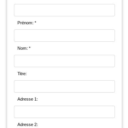
Prénom: *
Nom: *
Titre:
Adresse 1:
Adresse 2: