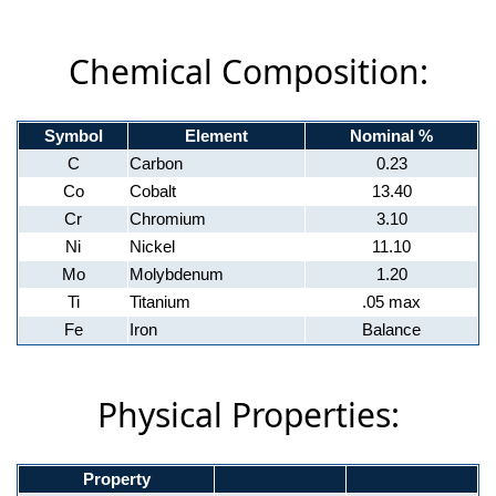
Chemical Composition:
Symbol
Element
Nominal %
C
Carbon
0.23
Co
Cobalt
13.40
Cr
Chromium
3.10
Ni
Nickel
11.10
Mo
Molybdenum
1.20
Ti
Titanium
.05 max
Fe
Iron
Balance
Physical Properties:
Property