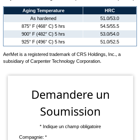
Aging Temperature
HRC
As hardened
51.0/53.0
875° F (468° C) 5 hrs
54.5/55.5
900° F (482° C) 5 hrs
53.0/54.0
925° F (496° C) 5 hrs
51.0/52.5
AerMet is a registered trademark of CRS Holdings, Inc., a
subsidiary of Carpenter Technology Corporation.
Demandere un
Soumission
* Indique un champ obligatoire
Compagnie: *