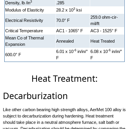
3
Density, lb /in
.285
3
Modulus of Elasticity
28.2 x 10
ksi
259.0 ohm-cir-
Electrical Resistivity
70.0° F
mil/ft
Critical Temperature
AC1 - 1065° F
AC3 - 1525° F
Mean Co of Thermal
Annealed
Heat Treated
Expansion
-6
-6
6.01 x 10
in/in/°
6.08 x 10
in/in/°
600.0° F
F
F
Heat Treatment:
Decarburization
Like other carbon bearing high strength alloys, AerMet 100 alloy is
subject to decarburization during hardening. Heat treatment
should take place in a neutral atmosphere furnace, salt bath or
vacuum. Decarburization should be determined by comparing the