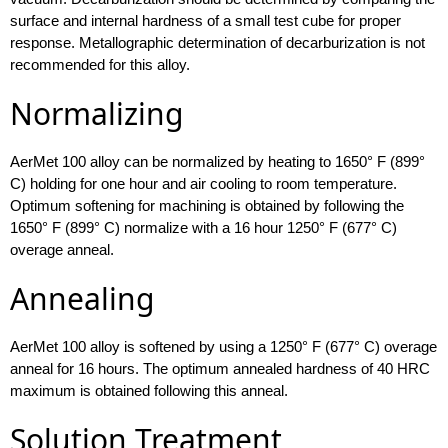
surface and internal hardness of a small test cube for proper
response. Metallographic determination of decarburization is not
recommended for this alloy.
Normalizing
AerMet 100 alloy can be normalized by heating to 1650° F (899°
C) holding for one hour and air cooling to room temperature.
Optimum softening for machining is obtained by following the
1650° F (899° C) normalize with a 16 hour 1250° F (677° C)
overage anneal.
Annealing
AerMet 100 alloy is softened by using a 1250° F (677° C) overage
anneal for 16 hours. The optimum annealed hardness of 40 HRC
maximum is obtained following this anneal.
Solution Treatment