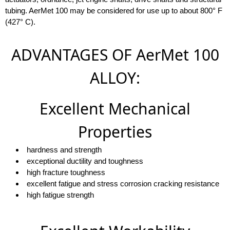
tubing. AerMet 100 may be considered for use up to about 800° F
(427° C).
ADVANTAGES OF AerMet 100
ALLOY:
Excellent Mechanical
Properties
hardness and strength
exceptional ductility and toughness
high fracture toughness
excellent fatigue and stress corrosion cracking resistance
high fatigue strength