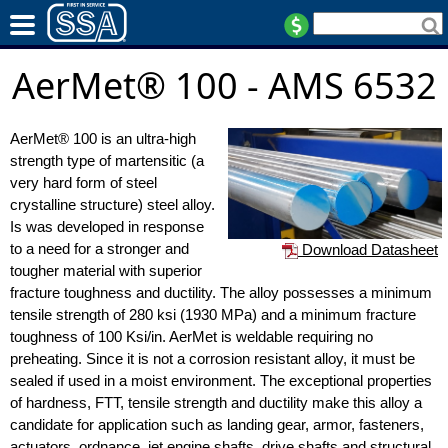
AerMet® 100 - AMS 6532
AerMet® 100 is an ultra-high
strength type of martensitic (a
very hard form of steel
crystalline structure) steel alloy.
Is was developed in response
to a need for a stronger and
Download Datasheet
tougher material with superior
fracture toughness and ductility. The alloy possesses a minimum
tensile strength of 280 ksi (1930 MPa) and a minimum fracture
toughness of 100 Ksi/in. AerMet is weldable requiring no
preheating. Since it is not a corrosion resistant alloy, it must be
sealed if used in a moist environment. The exceptional properties
of hardness, FTT, tensile strength and ductility make this alloy a
candidate for application such as landing gear, armor, fasteners,
actuators, ordnance, jet engine shafts, drive shafts and structural