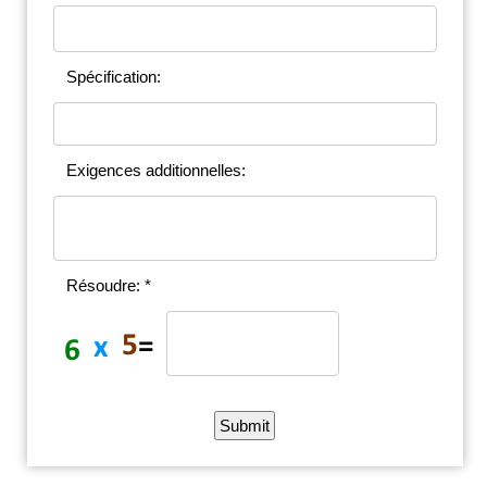
Spécification:
Exigences additionnelles:
Résoudre: *