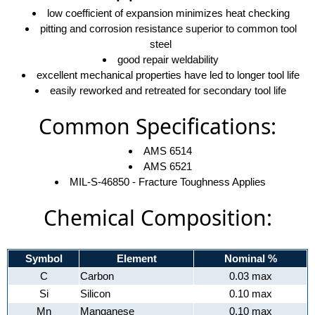
low coefficient of expansion minimizes heat checking
pitting and corrosion resistance superior to common tool
steel
good repair weldability
excellent mechanical properties have led to longer tool life
easily reworked and retreated for secondary tool life
Common Specifications:
AMS 6514
AMS 6521
MIL-S-46850 - Fracture Toughness Applies
Chemical Composition:
Symbol
Element
Nominal %
C
Carbon
0.03 max
Si
Silicon
0.10 max
Mn
Manganese
0.10 max