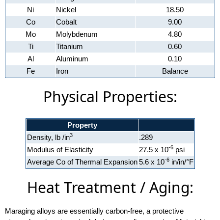
Ni
Nickel
18.50
Co
Cobalt
9.00
Mo
Molybdenum
4.80
Ti
Titanium
0.60
Al
Aluminum
0.10
Fe
Iron
Balance
Physical Properties:
Property
3
Density, lb /in
.289
-6
Modulus of Elasticity
27.5 x 10
psi
-6
Average Co of Thermal Expansion
5.6 x 10
in/in/°F
Heat Treatment / Aging:
Maraging alloys are essentially carbon-free, a protective