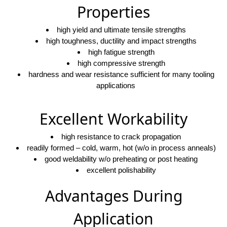
Properties
high yield and ultimate tensile strengths
high toughness, ductility and impact strengths
high fatigue strength
high compressive strength
hardness and wear resistance sufficient for many tooling
applications
Excellent Workability
high resistance to crack propagation
readily formed – cold, warm, hot (w/o in process anneals)
good weldability w/o preheating or post heating
excellent polishability
Advantages During
Application