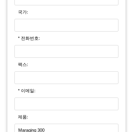
국가:
* 전화번호:
팩스:
* 이메일:
제품: