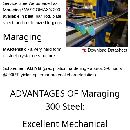
Service Steel Aerospace has
Maraging / VASCOMAX® 300
available in billet, bar, rod, plate,
sheet, and customized forgings
Maraging
MAR
tensitic - a very hard form
Download Datasheet
of steel crystalline structure.
Subsequent
AGING
(precipitation hardening - approx 3-6 hours
@ 900ºF yields optimum material characteristics)
ADVANTAGES OF Maraging
300 Steel:
Excellent Mechanical