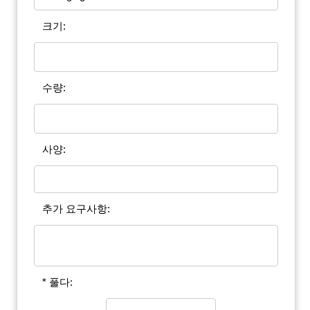
크기:
수량:
사양:
추가 요구사항:
* 풀다: