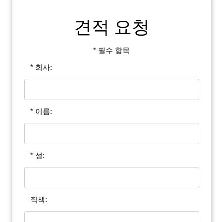
견적 요청
* 필수 항목
* 회사:
* 이름:
* 성:
직책: