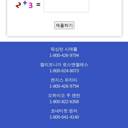
워싱턴 시애틀
1-800-426-9794
캘리포니아 로스앤젤레스
1-800-624-8073
캔자스 위치타
1-800-426-9794
오하이오 주 캔턴
1-800-822-6358
코네티컷 윈저
1-800-641-4140