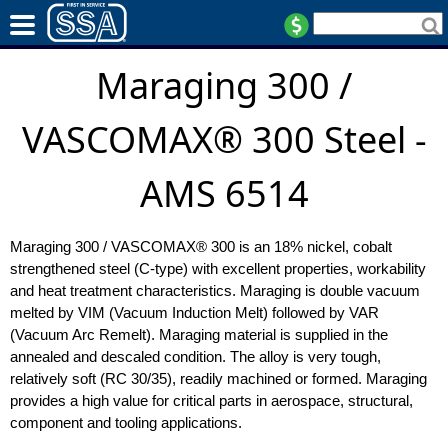
Maraging 300 /
VASCOMAX® 300 Steel -
AMS 6514
Maraging 300 / VASCOMAX® 300 is an 18% nickel, cobalt
strengthened steel (C-type) with excellent properties, workability
and heat treatment characteristics. Maraging is double vacuum
melted by VIM (Vacuum Induction Melt) followed by VAR
(Vacuum Arc Remelt). Maraging material is supplied in the
annealed and descaled condition. The alloy is very tough,
relatively soft (RC 30/35), readily machined or formed. Maraging
provides a high value for critical parts in aerospace, structural,
component and tooling applications.