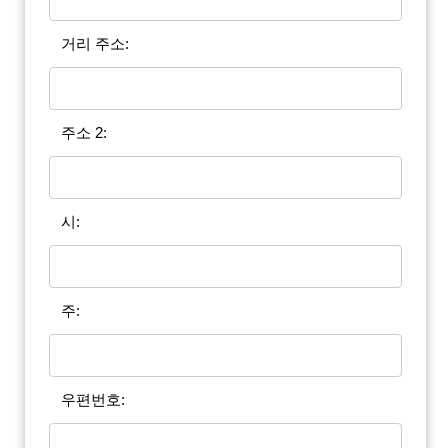
거리 주소:
주소 2:
시:
주:
우편번호: