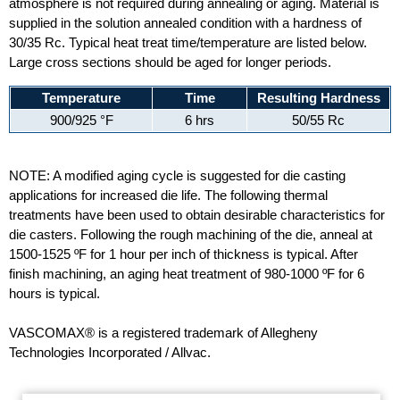
atmosphere is not required during annealing or aging. Material is
supplied in the solution annealed condition with a hardness of
30/35 Rc. Typical heat treat time/temperature are listed below.
Large cross sections should be aged for longer periods.
Temperature
Time
Resulting Hardness
900/925 °F
6 hrs
50/55 Rc
NOTE: A modified aging cycle is suggested for die casting
applications for increased die life. The following thermal
treatments have been used to obtain desirable characteristics for
die casters. Following the rough machining of the die, anneal at
1500-1525 ºF for 1 hour per inch of thickness is typical. After
finish machining, an aging heat treatment of 980-1000 ºF for 6
hours is typical.
VASCOMAX® is a registered trademark of Allegheny
Technologies Incorporated / Allvac.