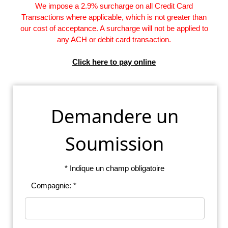
We impose a 2.9% surcharge on all Credit Card
Transactions where applicable, which is not greater than
our cost of acceptance. A surcharge will not be applied to
any ACH or debit card transaction.
Click here to pay online
Demandere un
Soumission
* Indique un champ obligatoire
Compagnie: *