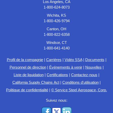
Los Angeles, CA
1-800-624-8073
Wichita, KS
1-800-426-9794
Canton, OH
1-800-822-6358
Windsor, CT
1-800-641-4140
Profil de la compagnie
|
Carrières
|
Vidéo SSA
|
Documents
|
Personnel de direction
|
Événements à venir
|
Nouvelles
|
Liste de liquidation
|
Certifications
|
Contactez-nous
|
California Supply Chains Act
|
Conditions d'utilisation
|
Politique de confidentialité
|
© Service Steel Aerospace, Corp.
Suivez nous: