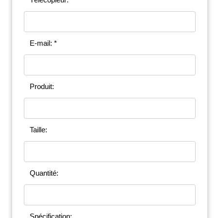
E-mail: *
Produit:
Taille:
Quantité:
Spécification: