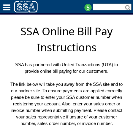
SSA Online Bill Pay
Instructions
SSA has partnered with United Tranzactions (UTA) to
provide online bill paying for our customers.
The link below will take you away from the SSA site and to
our partner site. To ensure payments are applied correctly
please be sure to enter your SSA customer number when
registering your account. Also, enter your sales order or
invoice number when submitting payment. Please contact
your sales representative if unsure of your customer
number, sales order number, or invoice number.