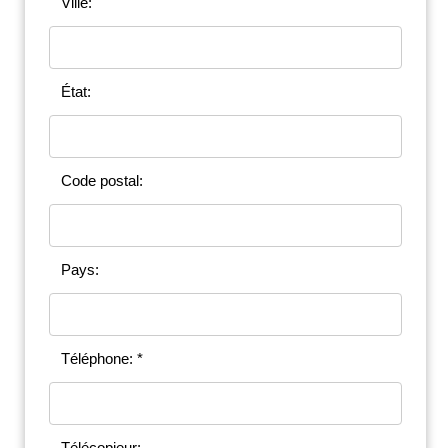
Ville:
État:
Code postal:
Pays:
Téléphone: *
Télécopieur: