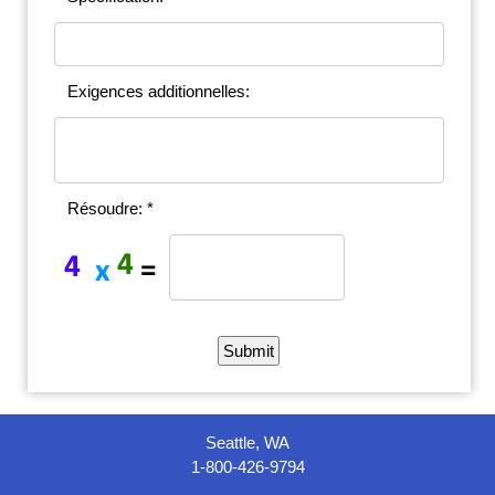
Exigences additionnelles:
Résoudre: *
Seattle, WA
1-800-426-9794