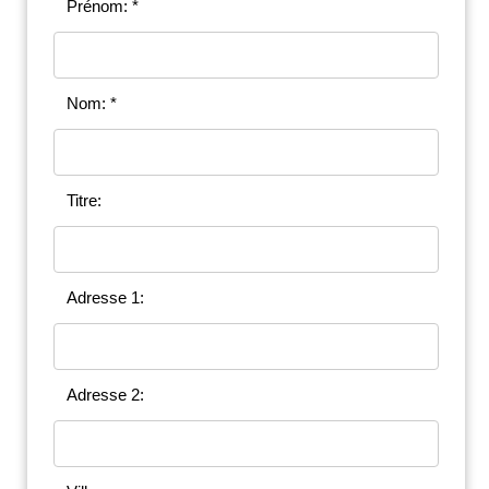
Prénom: *
Nom: *
Titre:
Adresse 1:
Adresse 2: