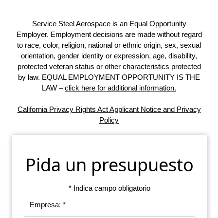
Service Steel Aerospace is an Equal Opportunity
Employer. Employment decisions are made without regard
to race, color, religion, national or ethnic origin, sex, sexual
orientation, gender identity or expression, age, disability,
protected veteran status or other characteristics protected
by law. EQUAL EMPLOYMENT OPPORTUNITY IS THE
LAW –
click here for additional information.
California Privacy Rights Act Applicant Notice and Privacy
Policy
Pida un presupuesto
* Indica campo obligatorio
Empresa: *