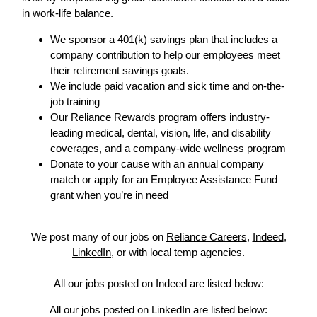
in work-life balance.
We sponsor a 401(k) savings plan that includes a
company contribution to help our employees meet
their retirement savings goals.
We include paid vacation and sick time and on-the-
job training
Our Reliance Rewards program offers industry-
leading medical, dental, vision, life, and disability
coverages, and a company-wide wellness program
Donate to your cause with an annual company
match or apply for an Employee Assistance Fund
grant when you’re in need
We post many of our jobs on
Reliance Careers
,
Indeed
,
LinkedIn
, or with local temp agencies.
All our jobs posted on Indeed are listed below:
All our jobs posted on LinkedIn are listed below: