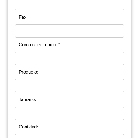
Fax:
Correo electrónico: *
Producto:
Tamaño:
Cantidad: