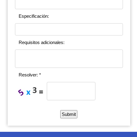
Especificación:
Requisitos adicionales:
Resolver: *