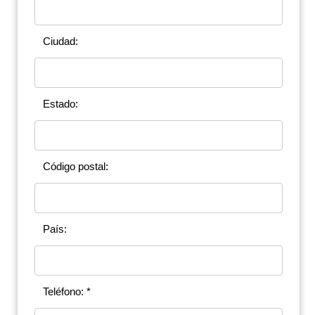
Ciudad:
Estado:
Código postal:
País:
Teléfono: *