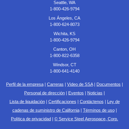
Seattle, WA
1-800-426-9794
Los Ángeles, CA
1-800-624-8073
Wichita, KS
1-800-426-9794
Canton, OH
1-800-822-6358
Windsor, CT
1-800-641-4140
Perfil de la empresa
|
Carreras
|
Video de SSA
|
Documentos
|
Personal de dirección
|
Eventos
|
Noticias
|
Lista de liquidación
|
Certificaciones
|
Contáctenos
|
Ley de
cadenas de suministro de California
|
Términos de uso
|
Política de privacidad
|
© Service Steel Aerospace, Corp.