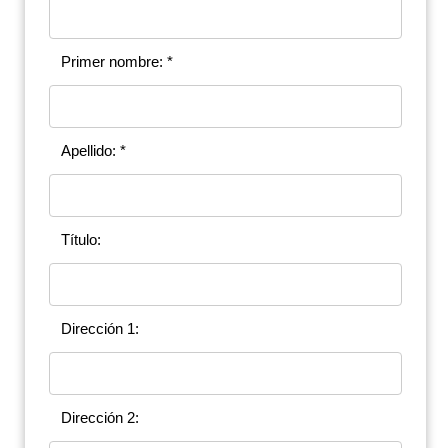
Primer nombre: *
Apellido: *
Título:
Dirección 1:
Dirección 2: