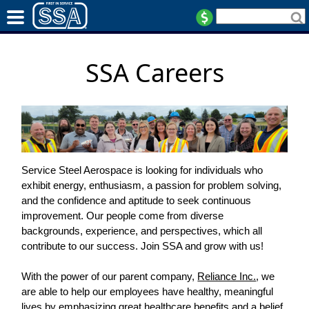
SSA Careers
Service Steel Aerospace is looking for individuals who
exhibit energy, enthusiasm, a passion for problem solving,
and the confidence and aptitude to seek continuous
improvement. Our people come from diverse
backgrounds, experience, and perspectives, which all
contribute to our success. Join SSA and grow with us!
With the power of our parent company,
Reliance Inc.
, we
are able to help our employees have healthy, meaningful
lives by emphasizing great healthcare benefits and a belief